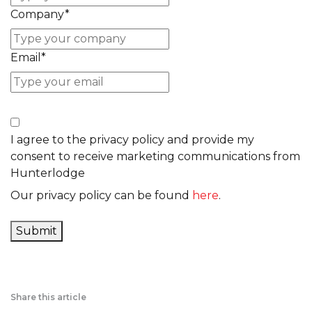
Company
*
Email
*
I agree to the privacy policy and provide my
consent to receive marketing communications from
Hunterlodge
Our privacy policy can be found
here
.
Submit
Share this article