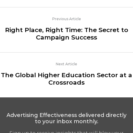
Previous Article
Right Place, Right Time: The Secret to
Campaign Success
Next Article
The Global Higher Education Sector at a
Crossroads
Advertising Effectiveness delivered directly
to your inbox monthly.