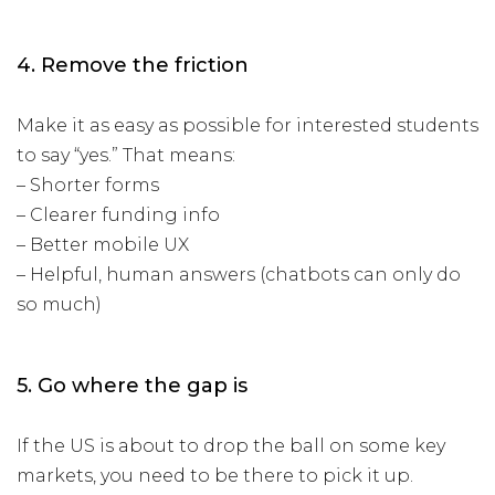
4. Remove the friction
Make it as easy as possible for interested students
to say “yes.” That means:
– Shorter forms
– Clearer funding info
– Better mobile UX
– Helpful, human answers (chatbots can only do
so much)
5. Go where the gap is
If the US is about to drop the ball on some key
markets, you need to be there to pick it up.