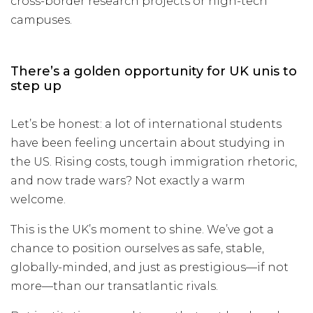
cross-border research projects or high-tech
campuses.
There’s a golden opportunity for UK unis to
step up
Let’s be honest: a lot of international students
have been feeling uncertain about studying in
the US. Rising costs, tough immigration rhetoric,
and now trade wars? Not exactly a warm
welcome.
This is the UK’s moment to shine. We’ve got a
chance to position ourselves as safe, stable,
globally-minded, and just as prestigious—if not
more—than our transatlantic rivals.