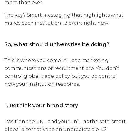
more than ever.
The key? Smart messaging that highlights what
makes each institution relevant right now.
So, what should universities be doing?
This is where you come in—as a marketing,
communications or recruitment pro. You don’t
control global trade policy, but you do control
how your institution responds.
1. Rethink your brand story
Position the UK—and your uni—as the safe, smart,
global alternative to an unpredictable US.