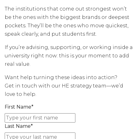
The institutions that come out strongest won’t
be the ones with the biggest brands or deepest
pockets. They’ll be the ones who move quickest,
speak clearly, and put students first.
If you’re advising, supporting, or working inside a
university right now: this is your moment to add
real value.
Want help turning these ideas into action?
Get in touch with our HE strategy team—we’d
love to help.
First Name
*
Last Name
*