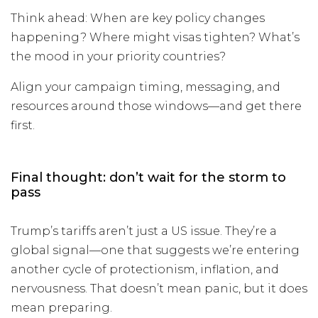
Think ahead: When are key policy changes
happening? Where might visas tighten? What’s
the mood in your priority countries?
Align your campaign timing, messaging, and
resources around those windows—and get there
first.
Final thought: don’t wait for the storm to
pass
Trump’s tariffs aren’t just a US issue. They’re a
global signal—one that suggests we’re entering
another cycle of protectionism, inflation, and
nervousness. That doesn’t mean panic, but it does
mean preparing.