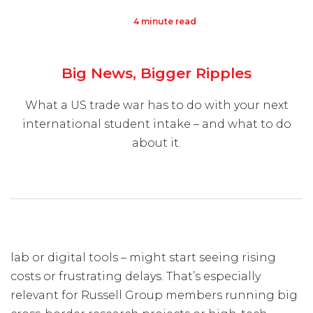
4 minute read
Visit Us
Hunterlodge Advertising
Big News, Bigger Ripples
171 High Street
Rickmansworth
What a US trade war has to do with your next
Hertfordshire
international student intake – and what to do
WD3 1AY
about it.
Drop us an email
say_hello@hunterlodge.co.uk
lab or digital tools – might start seeing rising
costs or frustrating delays. That’s especially
relevant for Russell Group members running big