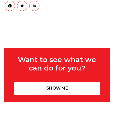
Facebook
Twitter
LinkedIn
Want to see what we
can do for you?
SHOW ME