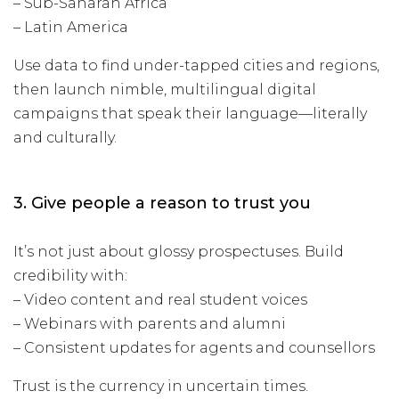
– Sub-Saharan Africa
– Latin America
Use data to find under-tapped cities and regions,
then launch nimble, multilingual digital
campaigns that speak their language—literally
and culturally.
3. Give people a reason to trust you
It’s not just about glossy prospectuses. Build
credibility with:
– Video content and real student voices
– Webinars with parents and alumni
– Consistent updates for agents and counsellors
Trust is the currency in uncertain times.