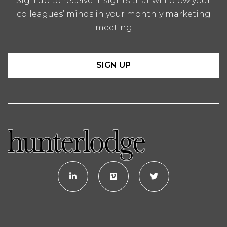
Sign up to receive insights that will blow your
colleagues’ minds in your monthly marketing
meeting
SIGN UP