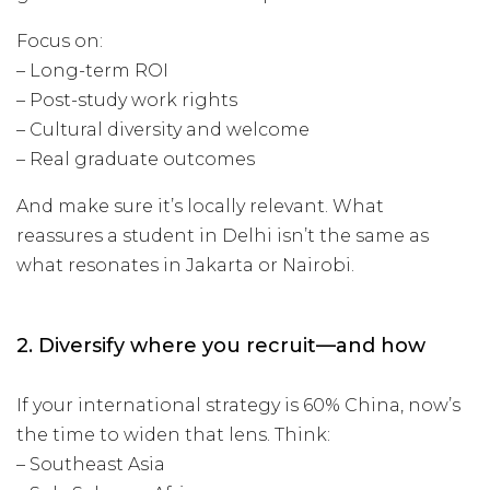
Focus on:
– Long-term ROI
– Post-study work rights
– Cultural diversity and welcome
– Real graduate outcomes
And make sure it’s locally relevant. What
reassures a student in Delhi isn’t the same as
what resonates in Jakarta or Nairobi.
2. Diversify where you recruit—and how
If your international strategy is 60% China, now’s
the time to widen that lens. Think:
– Southeast Asia