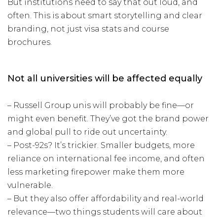
But institutions need to say that out loud, and
often. This is about smart storytelling and clear
branding, not just visa stats and course
brochures.
Not all universities will be affected equally
– Russell Group unis will probably be fine—or
might even benefit. They’ve got the brand power
and global pull to ride out uncertainty.
– Post-92s? It’s trickier. Smaller budgets, more
reliance on international fee income, and often
less marketing firepower make them more
vulnerable.
– But they also offer affordability and real-world
relevance—two things students will care about