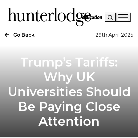
Go Back
29th April 2025
Our Story
Our Work
Trump’s Tariffs:
Our Services
Why UK
News
Universities Should
Careers
Be Paying Close
Research
Attention