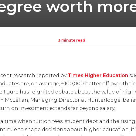
 degree worth mor
3 minute read
cent research reported by
Times Higher Education
su
aduates are, on average, £100,000 better off over their
e figure has reignited debate about the value of high
m McLellan, Managing Director at Hunterlodge, believ
turn on investment extends far beyond salary.
 a time when tuition fees, student debt and the rising 
ntinue to shape decisions about higher education, it’