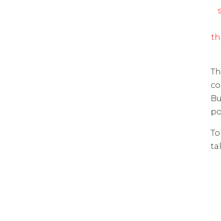
th
Th
co
Bu
po
To
ta