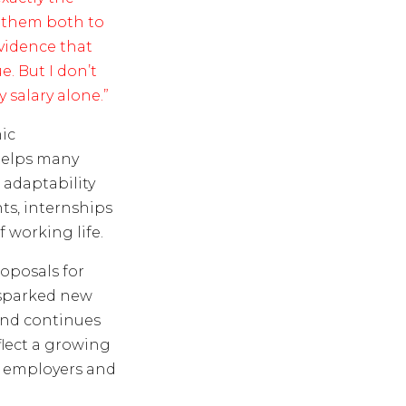
t them both to
evidence that
. But I don’t
 salary alone.”
ic
helps many
adaptability
ts, internships
 working life.
oposals for
 sparked new
land continues
flect a growing
, employers and