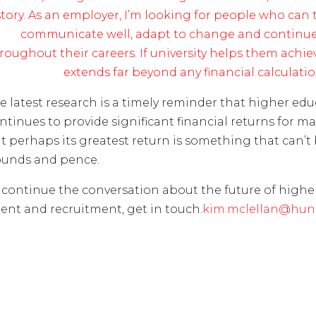
story. As an employer, I’m looking for people who can th
communicate well, adapt to change and continue
roughout their careers. If university helps them achieve
extends far beyond any financial calculatio
e latest research is a timely reminder that higher ed
ntinues to provide significant financial returns for m
t perhaps its greatest return is something that can’t
unds and pence.
 continue the conversation about the future of highe
lent and recruitment, get in touch.
kim.mclellan@hunt