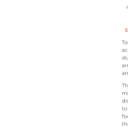
b
To
ac
st
an
an
Th
mi
di
to
fo
th