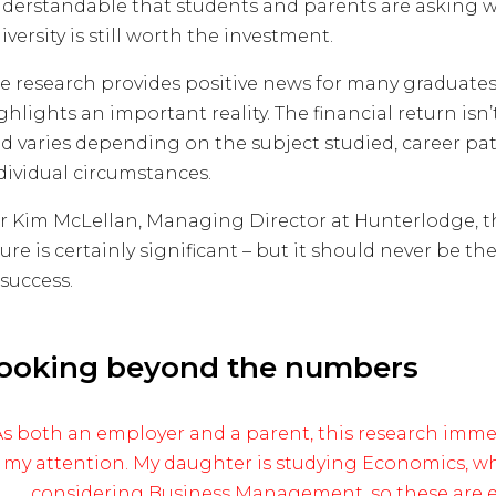
derstandable that students and parents are asking 
iversity is still worth the investment.
e research provides positive news for many graduates, 
ghlights an important reality. The financial return isn
d varies depending on the subject studied, career pa
dividual circumstances.
r Kim McLellan, Managing Director at Hunterlodge, t
gure is certainly significant – but it should never be t
 success.
ooking beyond the numbers
As both an employer and a parent, this research imme
my attention. My daughter is studying Economics, wh
considering Business Management, so these are e