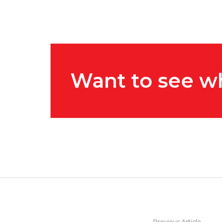
Want to see w
Previous Article