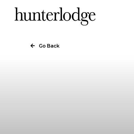
Our Story
Go Back
Our Work
Our Services
News
Careers