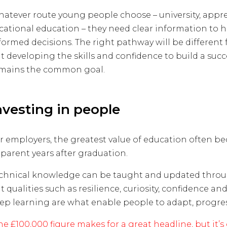
atever route young people choose – university, appre
cational education – they need clear information to
formed decisions. The right pathway will be different 
t developing the skills and confidence to build a succ
mains the common goal.
nvesting in people
r employers, the greatest value of education often b
parent years after graduation.
chnical knowledge can be taught and updated throug
t qualities such as resilience, curiosity, confidence and
ep learning are what enable people to adapt, progres
he £100,000 figure makes for a great headline, but it’s 