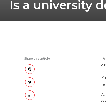
Is a university
Re
Share this article
gr
Facebook
th
Ki
Twitter
re
LinkedIn
At
co