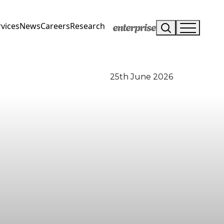
vices
News
Careers
Research
25th June 2026