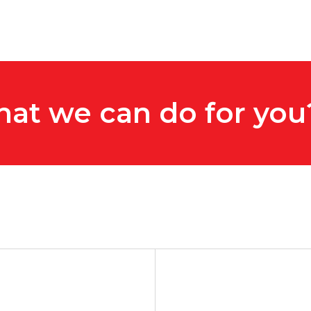
hat we can do for you