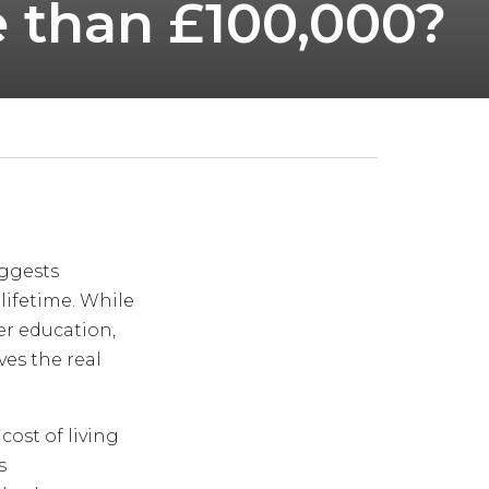
e than £100,000?
ggests
 lifetime. While
er education,
es the real
cost of living
s