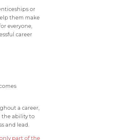
nticeships or
 help them make
for everyone,
essful career
ecomes
hout a career,
 the ability to
s and lead.
only part of the