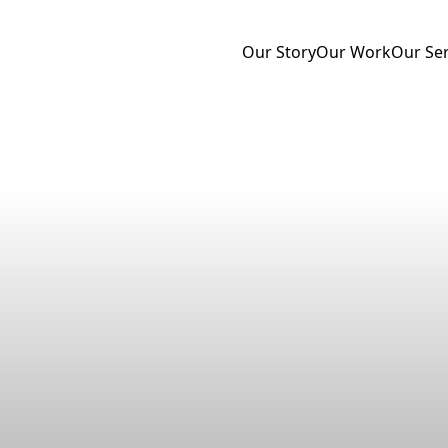
Our Story
Our Work
Our Ser