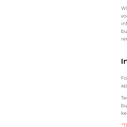
Wh
vo
in
bu
re
I
Fo
ap
Te
bu
ke
“T