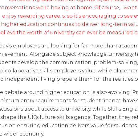
conversations we’re having at home. Of course, I wan
enjoy rewarding careers, so it’s encouraging to see 
higher education continues to deliver long-term value
elieve the worth of university can ever be measured by
day’s employers are looking for far more than academ
hievement. Alongside subject knowledge, university 
udents develop the communication, problem-solving, 
d collaborative skills employers value, while placemen
d independent living prepare them for the realities of
e debate around higher education is also evolving. Pr
nimum entry requirements for student finance have
scussions about access to university, while Skills Eng
 shape the UK’s future skills agenda. Together, they re
cus on ensuring education delivers value for students
e wider economy.