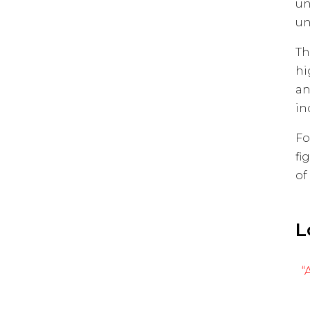
un
un
Th
hi
an
in
Fo
fi
of
L
“