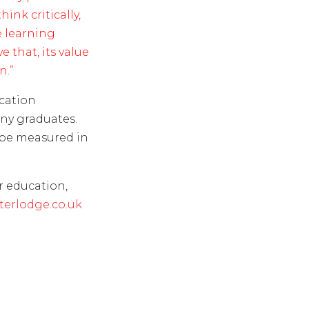
ink critically,
 learning
 that, its value
n.”
ucation
any graduates.
 be measured in
r education,
erlodge.co.uk