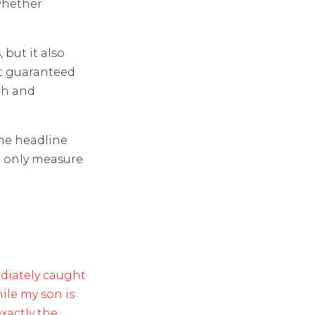
whether
but it also
’t guaranteed
th and
he headline
he only measure
diately caught
ile my son is
xactly the