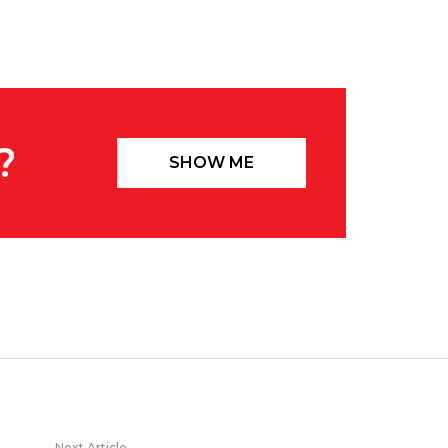
?
SHOW ME
Next Article