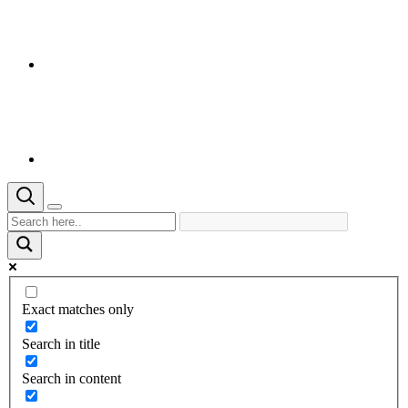
Exact matches only
Search in title
Search in content