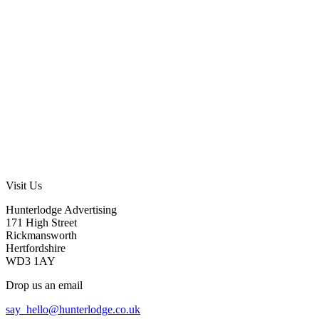
Visit Us
Hunterlodge Advertising
171 High Street
Rickmansworth
Hertfordshire
WD3 1AY
Drop us an email
say_hello@hunterlodge.co.uk