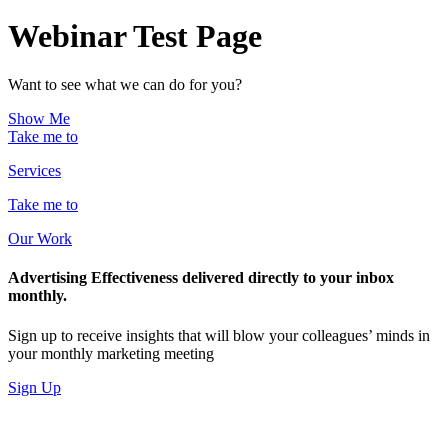
Webinar Test Page
Want to see what we can do for you?
Show Me
Take me to
Services
Take me to
Our Work
Advertising Effectiveness delivered directly to your inbox
monthly.
Sign up to receive insights that will blow your colleagues’ minds in
your monthly marketing meeting
Sign Up