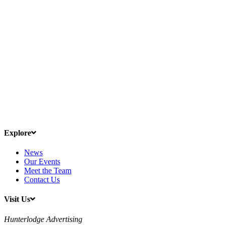
Explore
News
Our Events
Meet the Team
Contact Us
Visit Us
Hunterlodge Advertising