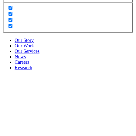
Our Story
Our Work
Our Services
News
Careers
Research