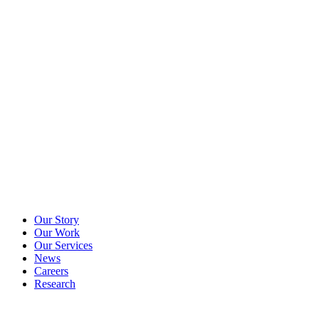
Our Story
Our Work
Our Services
News
Careers
Research