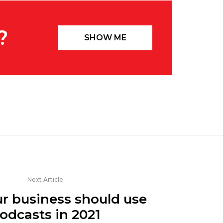
?
SHOW ME
Next Article
r business should use
odcasts in 2021