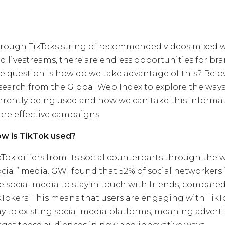
rough TikToks string of recommended videos mixed 
d livestreams, there are endless opportunities for br
e question is how do we take advantage of this? Bel
search from the Global Web Index to explore the ways 
rrently being used and how we can take this informat
re effective campaigns.
w is TikTok used?
kTok differs from its social counterparts through the w
ocial” media. GWI found that 52% of social networkers
e social media to stay in touch with friends, compared
kTokers. This means that users are engaging with TikTo
y to existing social media platforms, meaning adverti