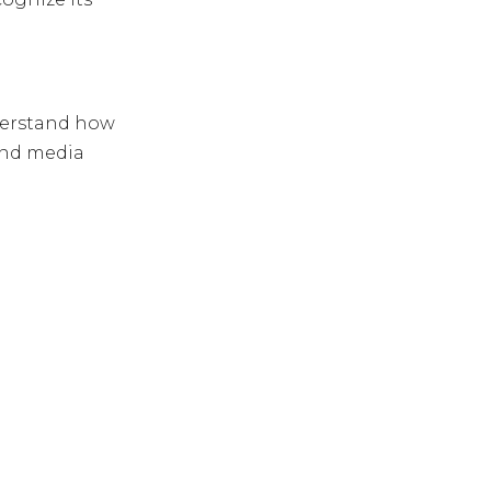
erstand how
and media