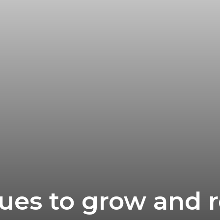
ues to grow and r