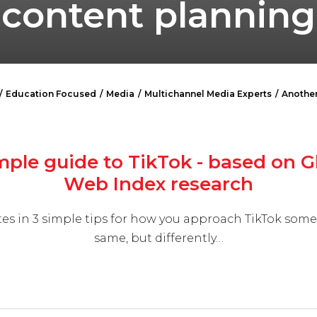
content planning
Education Focused
Media
Multichannel Media Experts
Another
mple guide to TikTok - based on G
Web Index research
es in 3 simple tips for how you approach TikTok som
same, but differently…