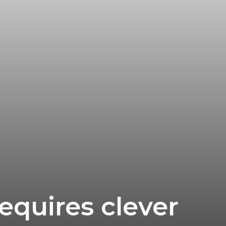
equires clever