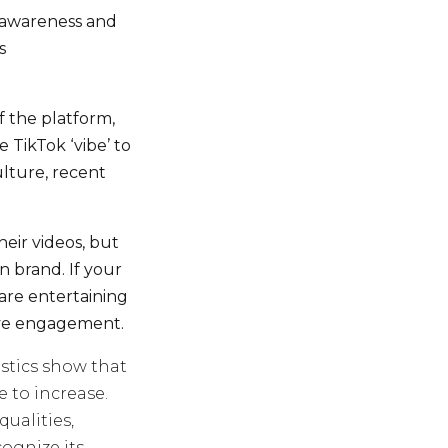
d awareness and
s
f the platform,
 TikTok ‘vibe’ to
lture, recent
heir videos, but
on brand. If your
 are entertaining
ive engagement.
istics show that
e to increase.
ualities,
cognize its