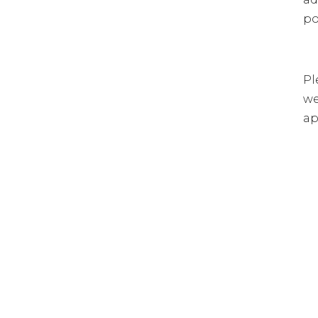
po
Pl
we
ap