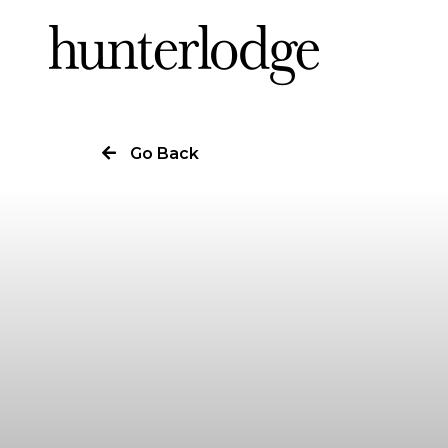
Our Story
Go Back
Our Work
Our Services
News
Careers