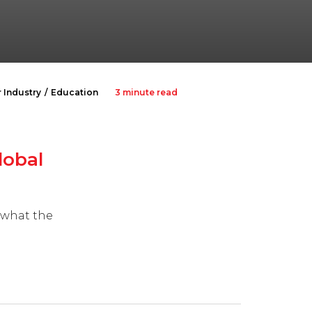
 Industry
Education
3 minute read
lobal
ewhat the