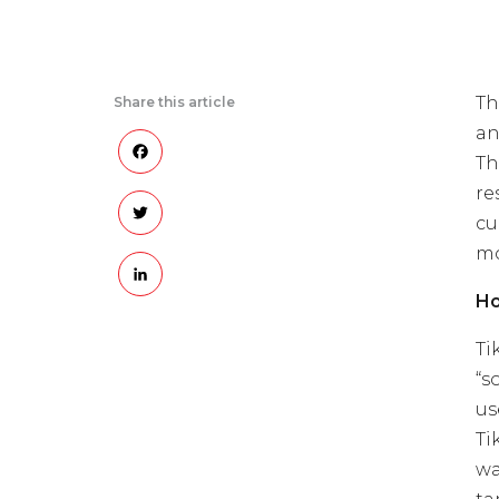
Th
Share this article
an
Facebook
Th
re
Twitter
cu
mo
LinkedIn
Ho
Ti
“s
us
Ti
wa