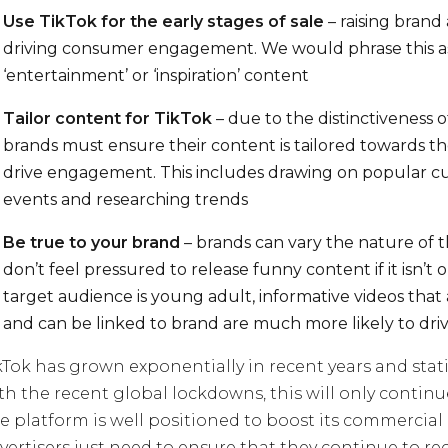
Use TikTok for the early stages of sale
– raising bran
driving consumer engagement. We would phrase this a
‘entertainment’ or ‘inspiration’ content
Tailor content for TikTok
– due to the distinctiveness o
brands must ensure their content is tailored towards the
drive engagement. This includes drawing on popular cu
events and researching trends
Be true to your brand
– brands can vary the nature of t
don’t feel pressured to release funny content if it isn’t 
target audience is young adult, informative videos that
and can be linked to brand are much more likely to dr
kTok has grown exponentially in recent years and stat
th the recent global lockdowns, this will only continu
e platform is well positioned to boost its commercial q
vertisers just need to ensure that they continue to re