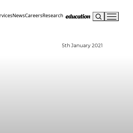
rvices
News
Careers
Research
5th January 2021
Visit Us
Drop us an email
Hunterlodge Advertising
say_hello@hunterlodge.co.uk
171 High Street
Rickmansworth
Hertfordshire
WD3 1AY