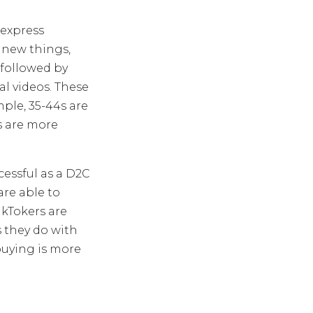
 express
 new things,
 followed by
al videos. These
mple, 35-44s are
s are more
cessful as a D2C
are able to
kTokers are
s they do with
 buying is more