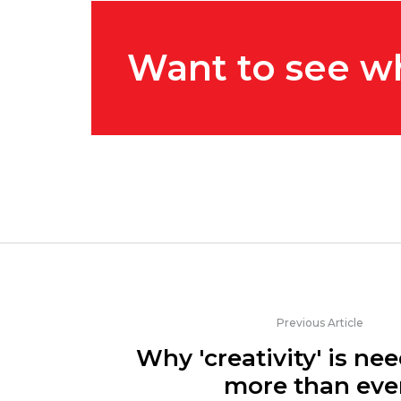
Want to see w
Previous Article
Why 'creativity' is n
more than eve