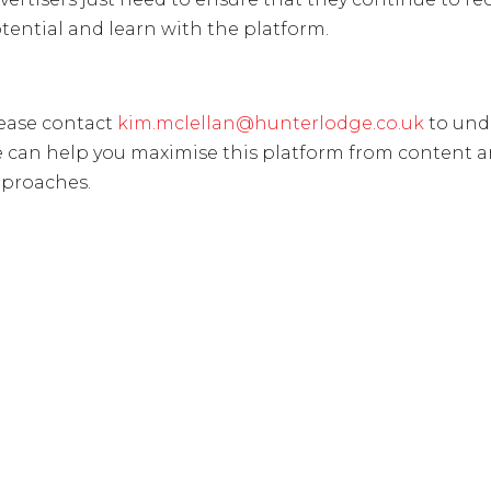
tential and learn with the platform.
ease contact
kim.mclellan@hunterlodge.co.uk
to und
 can help you maximise this platform from content 
proaches.