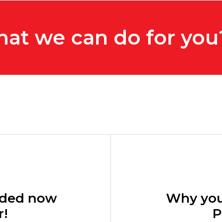
hat we can do for you
eeded now
Why you
r!
P