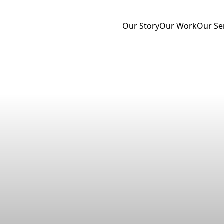
Our Story
Our Work
Our Se