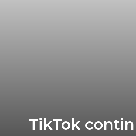
Research
TikTok contin