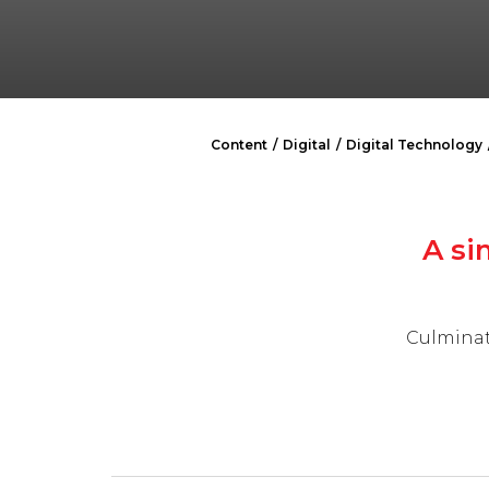
Content
Digital
Digital Technology
A si
Culminat