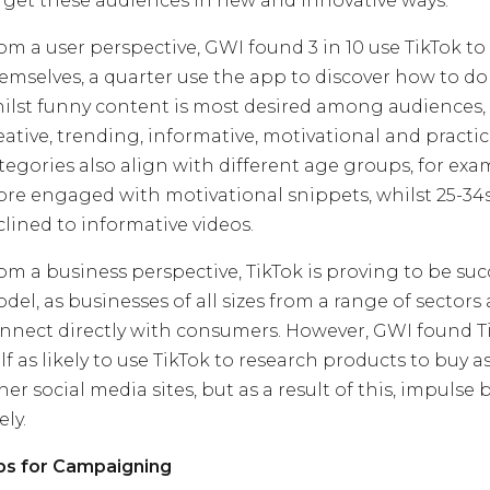
rget these audiences in new and innovative ways.
om a user perspective, GWI found 3 in 10 use TikTok to
emselves, a quarter use the app to discover how to do
ilst funny content is most desired among audiences,
eative, trending, informative, motivational and practic
tegories also align with different age groups, for exa
re engaged with motivational snippets, whilst 25-34
clined to informative videos.
om a business perspective, TikTok is proving to be suc
del, as businesses of all sizes from a range of sectors 
nnect directly with consumers. However, GWI found Ti
lf as likely to use TikTok to research products to buy a
her social media sites, but as a result of this, impulse
ely.
ps for Campaigning