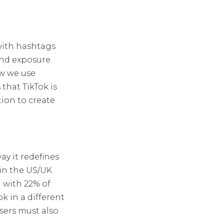
with hashtags
and exposure.
ow we use
that TikTok is
ion to create
ay it redefines
 in the US/UK
 with 22% of
k in a different
sers must also