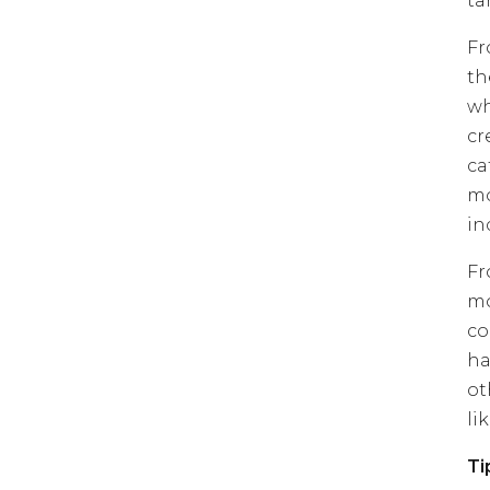
ta
Fr
th
wh
cr
ca
mo
in
Fr
mo
co
ha
ot
lik
Ti