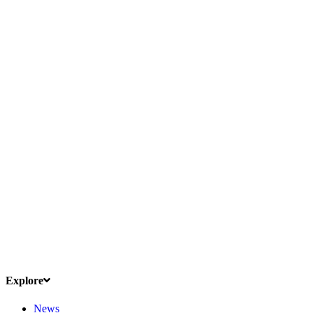
Explore
News