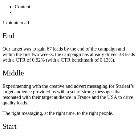
Content
1 minute read
End
Our target was to gain 67 leads by the end of the campaign and
within the first two weeks, the campaign has already driven 33 leads
with a CTR of 0.52% (with a CTR benchmark of 0.13%).
Middle
Experimenting with the creative and advert messaging for Starleaf’s
target audience provided us with a set of strong messages that
resonated with their target audience in France and the USA to drive
quality leads.
The right messaging, at the right time, to the right people.
Start