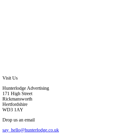
Visit Us
Hunterlodge Advertising
171 High Street
Rickmansworth
Hertfordshire
WD3 1AY
Drop us an email
say_hello@hunterlodge.co.uk