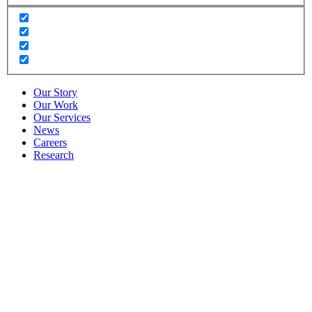
Our Story
Our Work
Our Services
News
Careers
Research