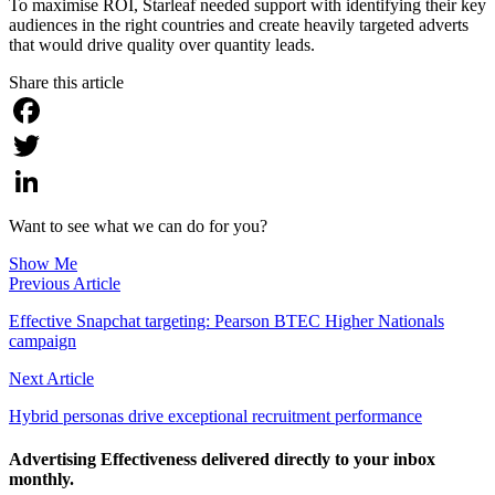
To maximise ROI, Starleaf needed support with identifying their key
audiences in the right countries and create heavily targeted adverts
that would drive quality over quantity leads.
Share this article
Facebook
Twitter
LinkedIn
Want to see what we can do for you?
Show Me
Previous Article
Effective Snapchat targeting: Pearson BTEC Higher Nationals
campaign
Next Article
Hybrid personas drive exceptional recruitment performance
Advertising Effectiveness delivered directly to your inbox
monthly.