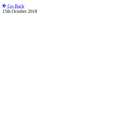
Go Back
15th October 2018