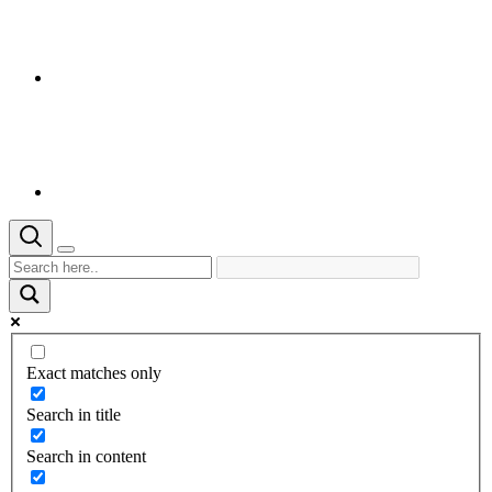
Exact matches only
Search in title
Search in content