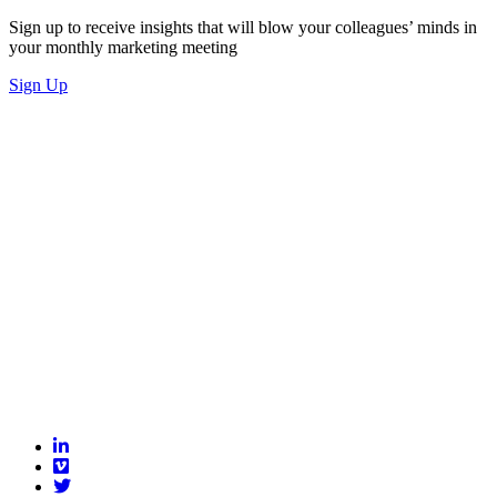
Sign up to receive insights that will blow your colleagues’ minds in
your monthly marketing meeting
Sign Up