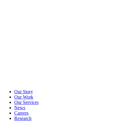
Our Story
Our Work
Our Services
News
Careers
Research