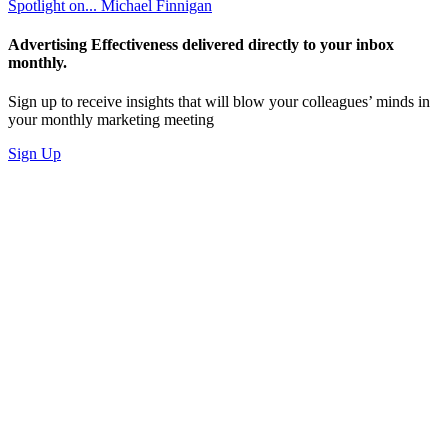
Spotlight on... Michael Finnigan
Advertising Effectiveness delivered directly to your inbox
monthly.
Sign up to receive insights that will blow your colleagues’ minds in
your monthly marketing meeting
Sign Up