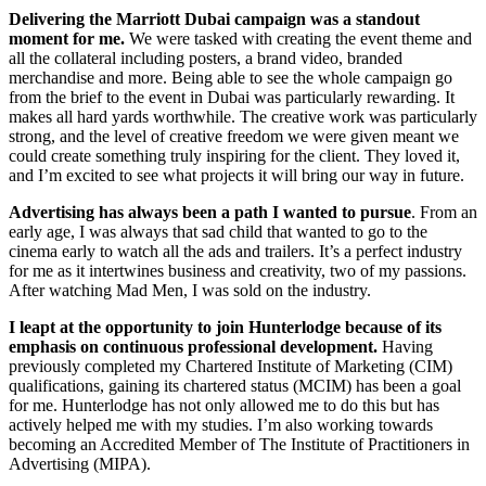
Delivering the Marriott Dubai campaign was a standout
moment for me.
We were tasked with creating the event theme and
all the collateral including posters, a brand video, branded
merchandise and more. Being able to see the whole campaign go
from the brief to the event in Dubai was particularly rewarding. It
makes all hard yards worthwhile. The creative work was particularly
strong, and the level of creative freedom we were given meant we
could create something truly inspiring for the client. They loved it,
and I’m excited to see what projects it will bring our way in future.
Advertising has always been a path I wanted to pursue
. From an
early age, I was always that sad child that wanted to go to the
cinema early to watch all the ads and trailers. It’s a perfect industry
for me as it intertwines business and creativity, two of my passions.
After watching Mad Men, I was sold on the industry.
I leapt at the opportunity to join Hunterlodge
because of its
emphasis on continuous professional development.
Having
previously completed my Chartered Institute of Marketing (CIM)
qualifications, gaining its chartered status (MCIM) has been a goal
for me. Hunterlodge has not only allowed me to do this but has
actively helped me with my studies. I’m also working towards
becoming an Accredited Member of The Institute of Practitioners in
Advertising (MIPA).