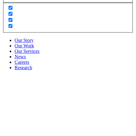
Our Story
Our Work
Our Services
News
Careers
Research