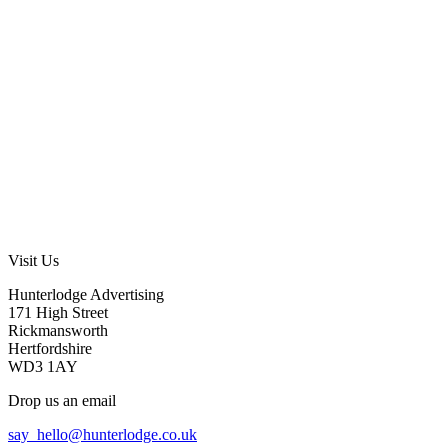
Visit Us
Hunterlodge Advertising
171 High Street
Rickmansworth
Hertfordshire
WD3 1AY
Drop us an email
say_hello@hunterlodge.co.uk