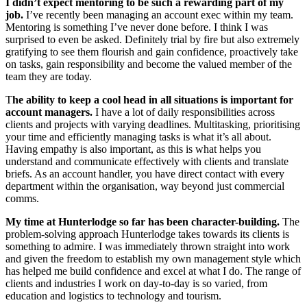
I didn’t expect mentoring to be such a rewarding part of my
job.
I’ve recently been managing an account exec within my team.
Mentoring is something I’ve never done before. I think I was
surprised to even be asked. Definitely trial by fire but also extremely
gratifying to see them flourish and gain confidence, proactively take
on tasks, gain responsibility and become the valued member of the
team they are today.
T
he ability to keep a cool head in all situations is important for
account managers.
I have a lot of daily responsibilities across
clients and projects with varying deadlines. Multitasking, prioritising
your time and efficiently managing tasks is what it’s all about.
Having empathy is also important, as this is what helps you
understand and communicate effectively with clients and translate
briefs. As an account handler, you have direct contact with every
department within the organisation, way beyond just commercial
comms.
My time at Hunterlodge so far has been character-building.
The
problem-solving approach Hunterlodge takes towards its clients is
something to admire. I was immediately thrown straight into work
and given the freedom to establish my own management style which
has helped me build confidence and excel at what I do. The range of
clients and industries I work on day-to-day is so varied, from
education and logistics to technology and tourism.