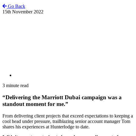
Go Back
15th November 2022
3 minute read
“Delivering the Marriott Dubai campaign was a
standout moment for me.”
From delivering client projects that exceed expectations to keeping a
cool head under pressure, trailblazing senior account manager Tom
shares his experiences at Hunterlodge to date.