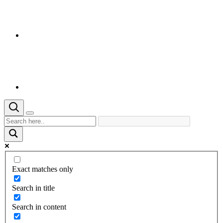
Exact matches only
Search in title
Search in content