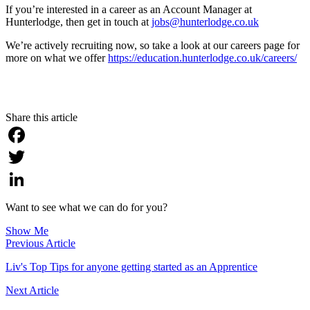
If you’re interested in a career as an Account Manager at
Hunterlodge, then get in touch at
jobs@hunterlodge.co.uk
We’re actively recruiting now, so take a look at our careers page for
more on what we offer
https://education.hunterlodge.co.uk/careers/
Share this article
Facebook
Twitter
LinkedIn
Want to see what we can do for you?
Show Me
Previous Article
Liv's Top Tips for anyone getting started as an Apprentice
Next Article