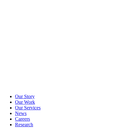
Our Story
Our Work
Our Services
News
Careers
Research