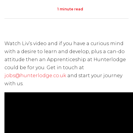
1 minute read
Visit Us
Hunterlodge Advertising
171 High Street
Rickmansworth
Watch Liv’s video and if you have a curious mind
Hertfordshire
with a desire to learn and develop, plus a can-do
WD3 1AY
attitude then an Apprenticeship at Hunterlodge
Drop us an email
could be for you. Get in touch at
jobs@hunterlodge.co.uk
and start your journey
say_hello@hunterlodge.co.uk
with us.