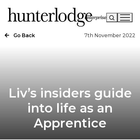
Go Back
7th November 2022
Our Story
Our Work
Our Services
News
Liv’s insiders guide
Careers
into life as an
Research
Apprentice