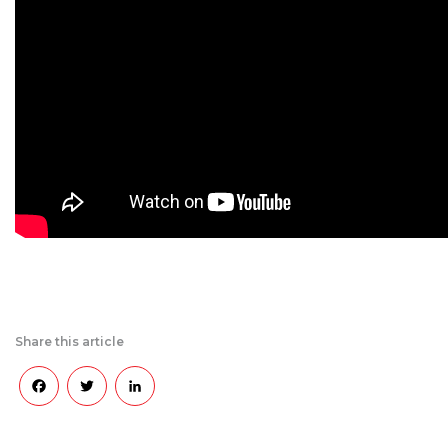
Share this article
Facebook
Twitter
LinkedIn