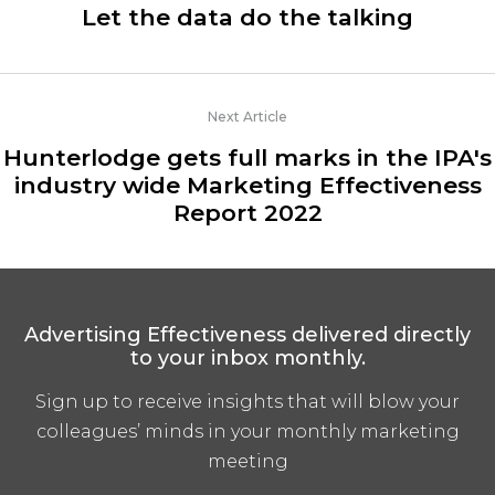
Let the data do the talking
Next Article
Hunterlodge gets full marks in the IPA's
industry wide Marketing Effectiveness
Report 2022
Advertising Effectiveness delivered directly
to your inbox monthly.
Sign up to receive insights that will blow your
colleagues’ minds in your monthly marketing
meeting