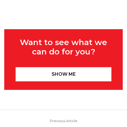
Want to see what we
can do for you?
SHOW ME
Previous Article