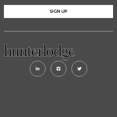
SIGN UP