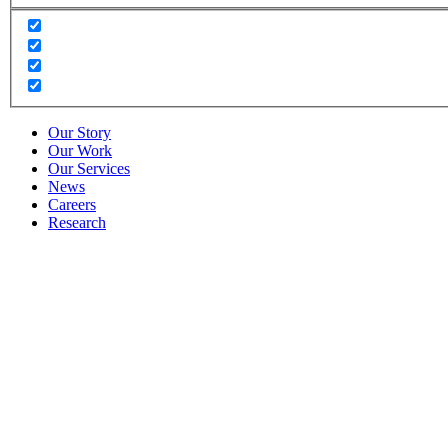
Our Story
Our Work
Our Services
News
Careers
Research