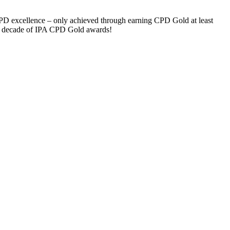
d CPD excellence – only achieved through earning CPD Gold at least
ng a decade of IPA CPD Gold awards!