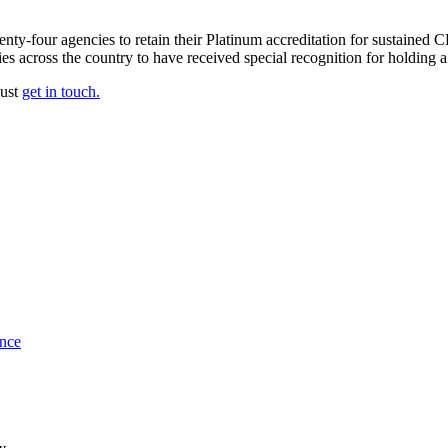
enty-four agencies to retain their Platinum accreditation for sustaine
cies across the country to have received special recognition for holdi
just
get in touch.
ance