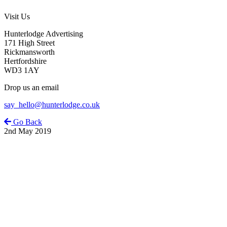
Visit Us
Hunterlodge Advertising
171 High Street
Rickmansworth
Hertfordshire
WD3 1AY
Drop us an email
say_hello@hunterlodge.co.uk
Go Back
2nd May 2019