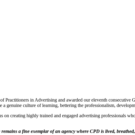
 of Practitioners in Advertising and awarded our eleventh consecutive 
 genuine culture of learning, bettering the professionalism, developme
ocus on creating highly trained and engaged advertising professionals wh
remains a fine exemplar of an agency where CPD is lived, breathed, 