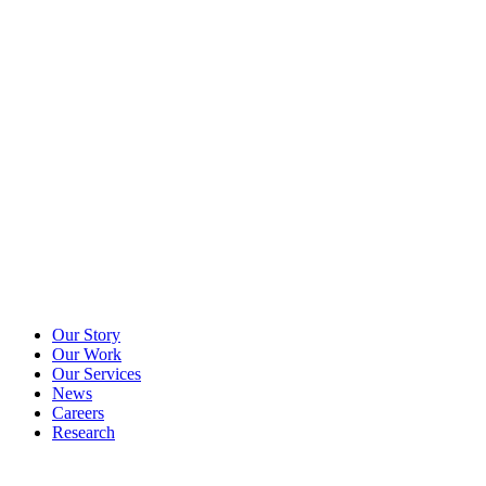
Our Story
Our Work
Our Services
News
Careers
Research