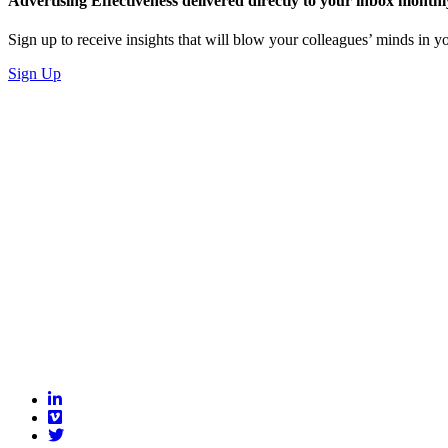
Advertising Effectiveness delivered directly to your inbox monthl
Sign up to receive insights that will blow your colleagues’ minds in
Sign Up