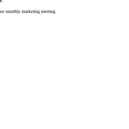
y.
 your monthly marketing meeting