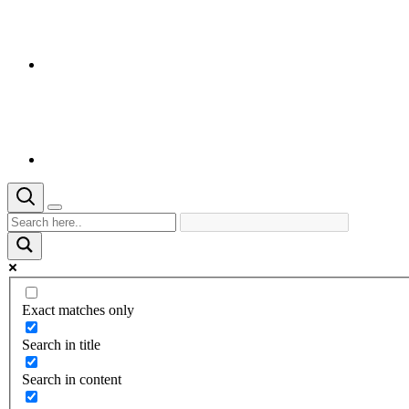
Exact matches only
Search in title
Search in content