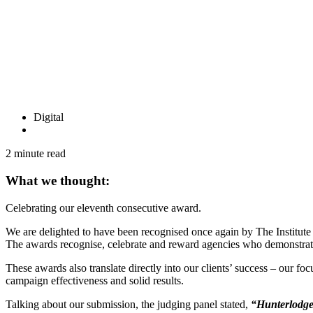
Digital
2 minute read
What we thought:
Celebrating our eleventh consecutive award.
We are delighted to have been recognised once again by The Institute
The awards recognise, celebrate and reward agencies who demonstrate a
These awards also translate directly into our clients’ success – our f
campaign effectiveness and solid results.
Talking about our submission, the judging panel stated,
“Hunterlodge 