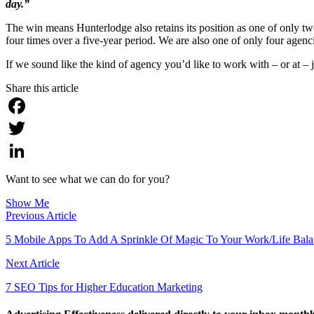
day.”
The win means Hunterlodge also retains its position as one of only tw
four times over a five-year period. We are also one of only four agen
If we sound like the kind of agency you’d like to work with – or at – 
Share this article
Facebook
Twitter
LinkedIn
Want to see what we can do for you?
Show Me
Previous Article
5 Mobile Apps To Add A Sprinkle Of Magic To Your Work/Life Bal
Next Article
7 SEO Tips for Higher Education Marketing