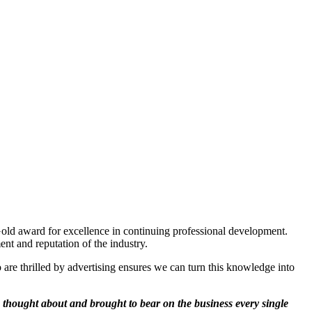
Gold award for excellence in continuing professional development.
nt and reputation of the industry.
o are thrilled by advertising ensures we can turn this knowledge into
thought about and brought to bear on the business every single