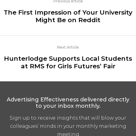
Previous Article
The First Impression of Your University
Might Be on Reddit
Next Article
Hunterlodge Supports Local Students
at RMS for Girls Futures’ Fair
Advertising Effectiveness delivered directly
to your inbox monthly.
Sign up to receive insights that will blow your
colleagues’ minds in your monthly marketing
meeting