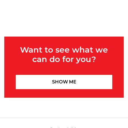
Want to see what we
can do for you?
SHOW ME