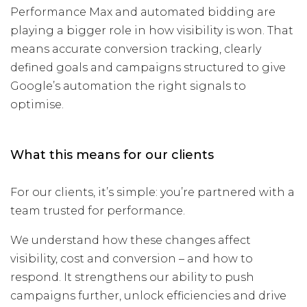
Performance Max and automated bidding are
playing a bigger role in how visibility is won. That
means accurate conversion tracking, clearly
defined goals and campaigns structured to give
Google’s automation the right signals to
optimise.
What this means for our clients
For our clients, it’s simple: you’re partnered with a
team trusted for performance.
We understand how these changes affect
visibility, cost and conversion – and how to
respond. It strengthens our ability to push
campaigns further, unlock efficiencies and drive