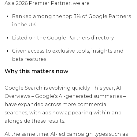
As a 2026 Premier Partner, we are:
Ranked among the top 3% of Google Partners
in the UK
Listed on the Google Partners directory
Given access to exclusive tools, insights and
beta features
Why this matters now
Google Search is evolving quickly. This year, AI
Overviews – Google’s AI-generated summaries –
have expanded across more commercial
searches, with ads now appearing within and
alongside these results.
At the same time, AI-led campaign types such as