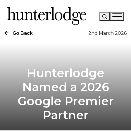
Go Back
2nd March 2026
Our Story
Our Work
Our Services
Hunterlodge
News
Named a 2026
Careers
Google Premier
Research
Partner