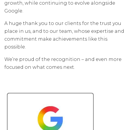
growth, while continuing to evolve alongside
Google.
A huge thank you to our clients for the trust you
place in us, and to our team, whose expertise and
commitment make achievements like this
possible.
We’re proud of the recognition – and even more
focused on what comes next.