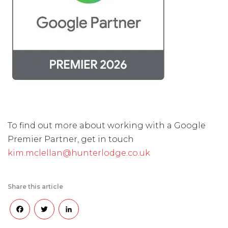
To find out more about working with a Google
Premier Partner, get in touch
kim.mclellan@hunterlodge.co.uk
Share this article
Facebook
Twitter
LinkedIn