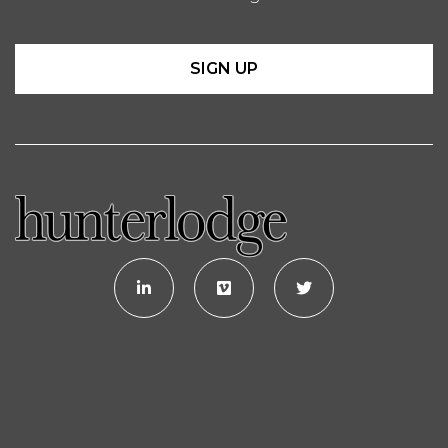
SIGN UP