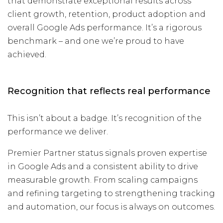
that demonstrate exceptional results across
client growth, retention, product adoption and
overall Google Ads performance. It’s a rigorous
benchmark – and one we’re proud to have
achieved.
Recognition that reflects real performance
This isn’t about a badge. It’s recognition of the
performance we deliver.
Premier Partner status signals proven expertise
in Google Ads and a consistent ability to drive
measurable growth. From scaling campaigns
and refining targeting to strengthening tracking
and automation, our focus is always on outcomes.