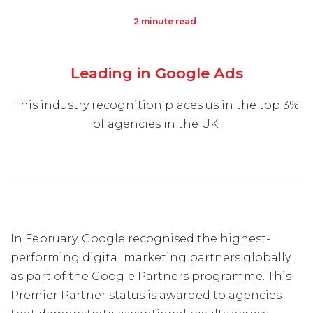
2 minute read
Visit Us
Hunterlodge Advertising
Leading in Google Ads
171 High Street
Rickmansworth
This industry recognition places us in the top 3%
Hertfordshire
of agencies in the UK.
WD3 1AY
Drop us an email
say_hello@hunterlodge.co.uk
In February, Google recognised the highest-
performing digital marketing partners globally
as part of the Google Partners programme. This
Premier Partner status is awarded to agencies