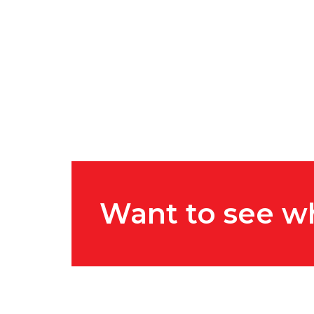
Want to see w