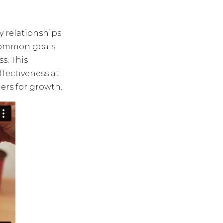
y relationships
e common goals
s. This
fectiveness at
ers for growth.