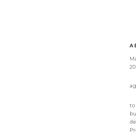
A 
Ma
20
ag
to
bu
de
Pr