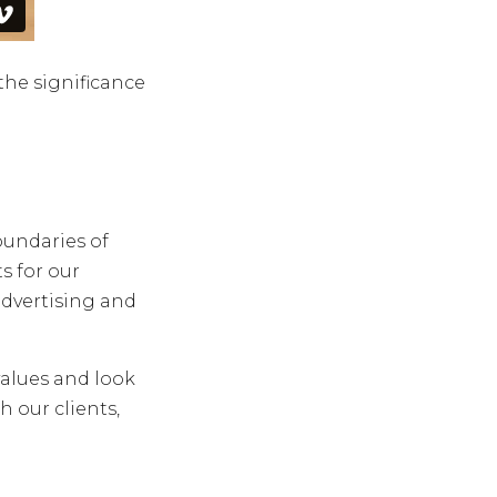
he significance
oundaries of
s for our
advertising and
alues and look
 our clients,