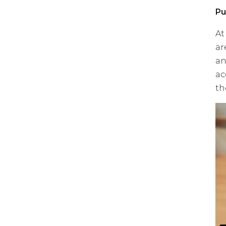
Pu
At
ar
an
ac
th