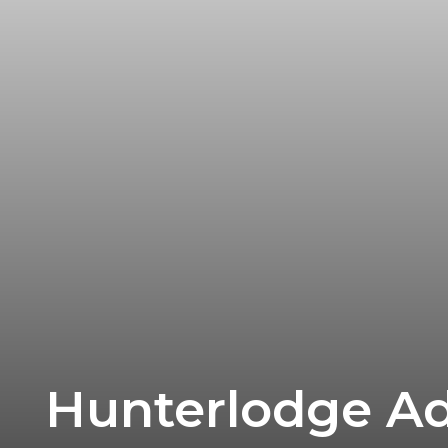
Research
Hunterlodge Adv