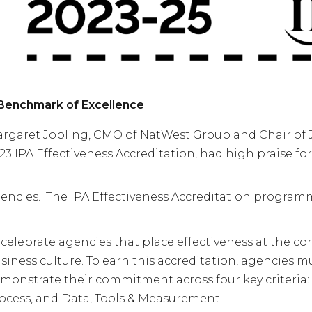
Benchmark of Excellence
rgaret Jobling, CMO of NatWest Group and Chair of 
23 IPA Effectiveness Accreditation, had high praise fo
encies…
The IPA Effectiveness Accreditation program
 celebrate agencies that place effectiveness at the cor
siness culture. To earn this accreditation, agencies m
monstrate their commitment across four key criteria: 
ocess, and Data, Tools & Measurement.