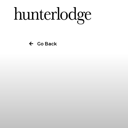
Our Story
Go Back
Our Work
Our Services
News
Careers