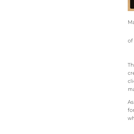
Ma
of
Th
cr
cl
ma
As
fo
wh