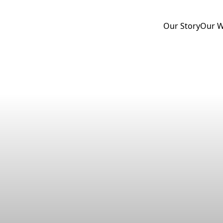
Our Story
Our 