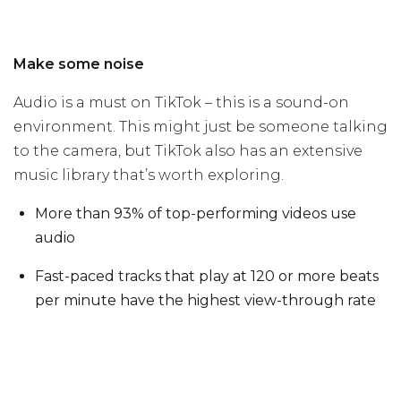
Make some noise
Audio is a must on TikTok – this is a sound-on
environment. This might just be someone talking
to the camera, but TikTok also has an extensive
music library that’s worth exploring.
More than 93% of top-performing videos use
audio
Fast-paced tracks that play at 120 or more beats
per minute have the highest view-through rate