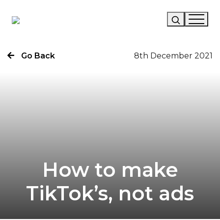
Go Back
8th December 2021
Our Story
Our Work
Our Services
News
Careers
How to make
Research
TikTok’s, not ads