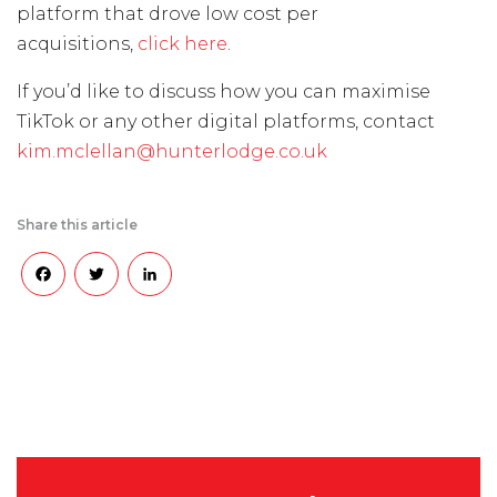
platform that drove low cost per
acquisitions,
click here
.
If you’d like to discuss how you can maximise
TikTok or any other digital platforms, contact
kim.mclellan@hunterlodge.co.uk
Share this article
Facebook
Twitter
LinkedIn