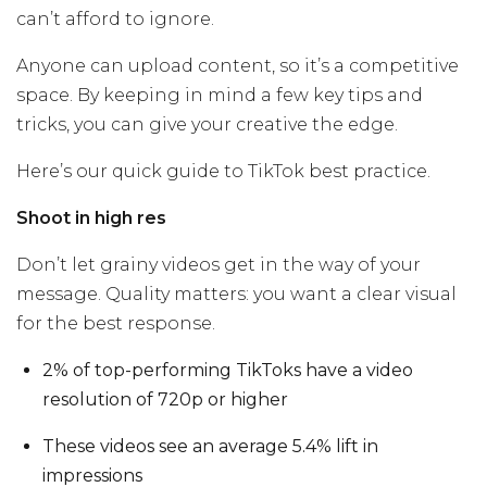
can’t afford to ignore.
Anyone can upload content, so it’s a competitive
space. By keeping in mind a few key tips and
tricks, you can give your creative the edge.
Here’s our quick guide to TikTok best practice.
Shoot in high res
Don’t let grainy videos get in the way of your
message. Quality matters: you want a clear visual
for the best response.
2% of top-performing TikToks have a video
resolution of 720p or higher
These videos see an average 5.4% lift in
impressions