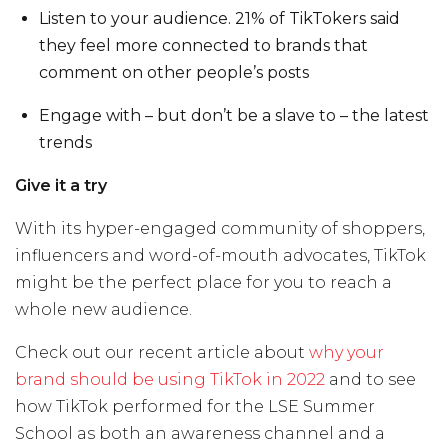
Listen to your audience. 21% of TikTokers said
they feel more connected to brands that
comment on other people’s posts
Engage with – but don’t be a slave to – the latest
trends
Give it a try
With its hyper-engaged community of shoppers,
influencers and word-of-mouth advocates, TikTok
might be the perfect place for you to reach a
whole new audience.
Check out our recent article about
why your
brand should be using TikTok in 2022
and t
o see
how TikTok performed for the LSE Summer
School as both an awareness channel and a