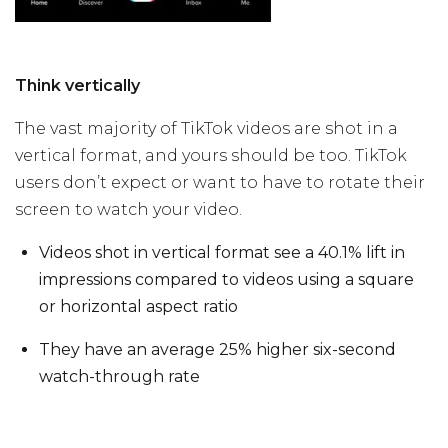
Think vertically
The vast majority of TikTok videos are shot in a
vertical format, and yours should be too. TikTok
users don’t expect or want to have to rotate their
screen to watch your video.
Videos shot in vertical format see a 40.1% lift in
impressions compared to videos using a square
or horizontal aspect ratio
They have an average 25% higher six-second
watch-through rate