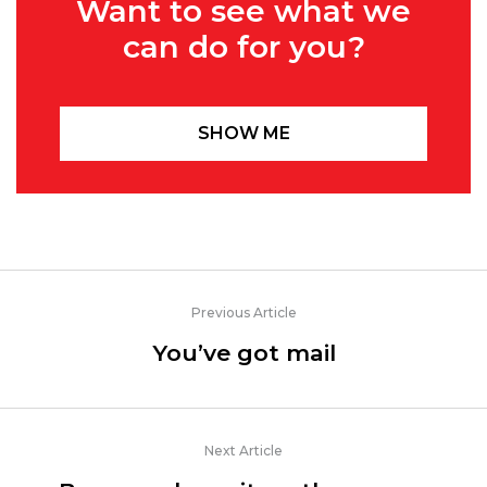
Want to see what we
can do for you?
SHOW ME
Previous Article
You’ve got mail
Next Article