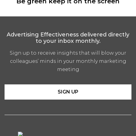
Be green keep it on the screen
Advertising Effectiveness delivered directly
to your inbox monthly.
Sign up to receive insights that will blow your
colleagues’ minds in your monthly marketing
meeting
SIGN UP