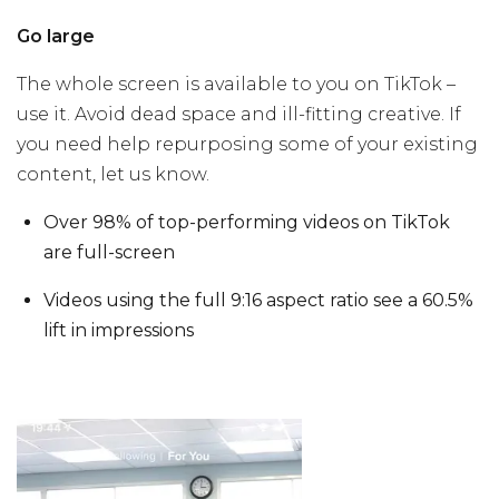
Go large
The whole screen is available to you on TikTok –
use it. Avoid dead space and ill-fitting creative. If
you need help repurposing some of your existing
content, let us know.
Over 98% of top-performing videos on TikTok
are full-screen
Videos using the full 9:16 aspect ratio see a 60.5%
lift in impressions