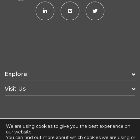
Explore
Visit Us
We are using cookies to give you the best experience on
Fancy a Job?
ISO 14001
Terms & Conditions
our website.
You can find out more about which cookies we are using or
Privacy & Cookie Policy