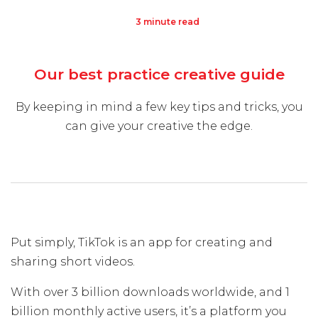
3 minute read
Visit Us
Hunterlodge Advertising
Our best practice creative guide
171 High Street
Rickmansworth
By keeping in mind a few key tips and tricks, you
Hertfordshire
can give your creative the edge.
WD3 1AY
Drop us an email
say_hello@hunterlodge.co.uk
Put simply, TikTok is an app for creating and
sharing short videos.
With over 3 billion downloads worldwide, and 1
billion monthly active users, it’s a platform you