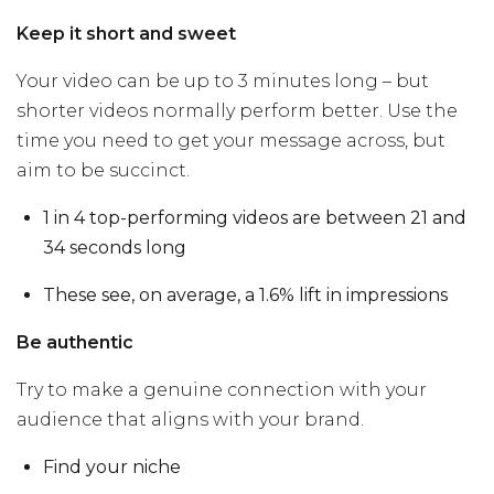
Keep it short and sweet
Your video can be up to 3 minutes long – but
shorter videos normally perform better. Use the
time you need to get your message across, but
aim to be succinct.
1 in 4 top-performing videos are between 21 and
34 seconds long
These see, on average, a 1.6% lift in impressions
Be authentic
Try to make a genuine connection with your
audience that aligns with your brand.
Find your niche