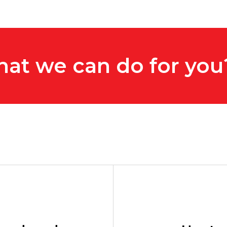
hat we can do for you