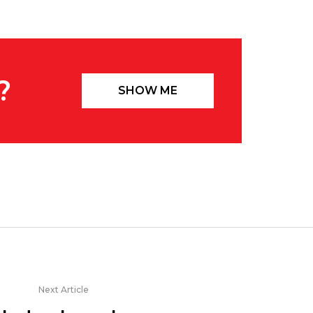
?
SHOW ME
Next Article