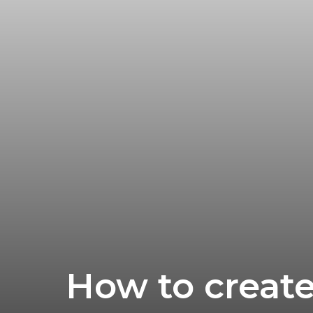
Research
How to create 