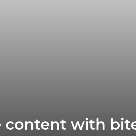
content with bite