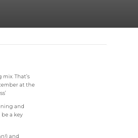
 mix. That’s
cember at the
ss’
anning and
 be a key
an!) and