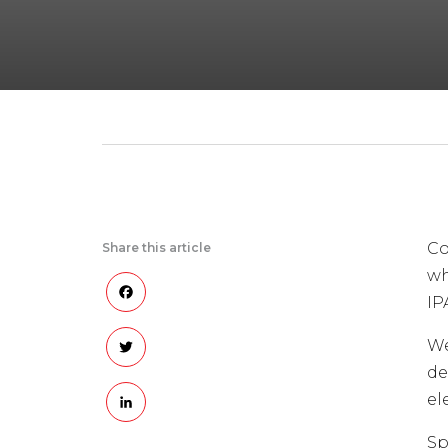
Co
Share this article
wh
Facebook
IP
Twitter
We
de
LinkedIn
el
Sp