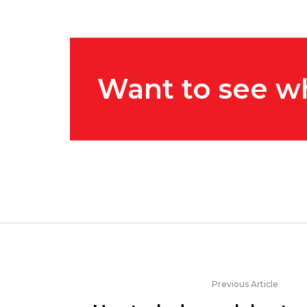
Want to see w
Previous Article