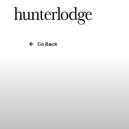
Our Story
Go Back
Our Work
Our Services
News
Careers