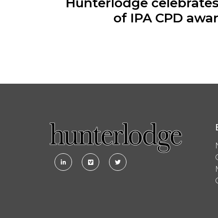
Hunterlodge celebrate
of IPA CPD awa