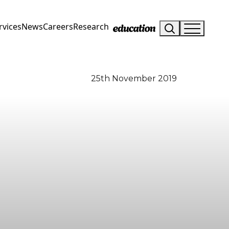
rvices
News
Careers
Research
25th November 2019
Visit Us
Drop us an email
Hunterlodge Advertising
say_hello@hunterlodge.co.uk
171 High Street
Rickmansworth
Hertfordshire
WD3 1AY