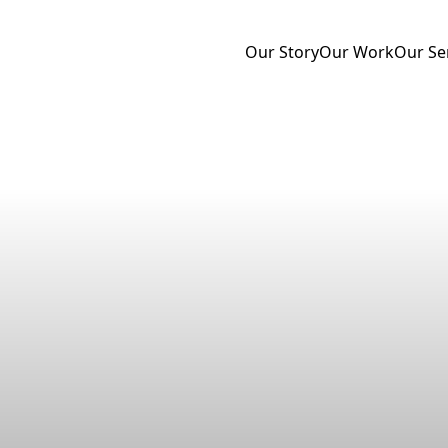
Our Story
Our Work
Our Se