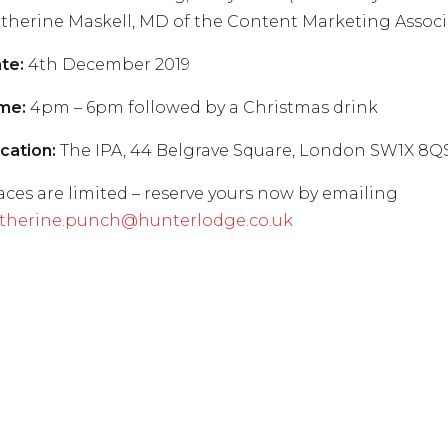
therine Maskell, MD of the Content Marketing Associ
te:
4th December 2019
me:
4pm – 6pm followed by a Christmas drink
cation:
The IPA, 44 Belgrave Square, London SW1X 8Q
aces are limited – reserve yours now by emailing
therine.punch@hunterlodge.co.uk