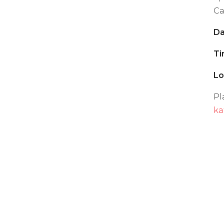
Ca
Da
Ti
Lo
Pl
ka