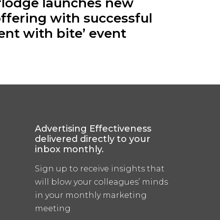
rlodge launches new
ffering with successful
ent with bite’ event
Advertising Effectiveness
delivered directly to your
inbox monthly.
Sign up to receive insights that
will blow your colleagues’ minds
in your monthly marketing
meeting