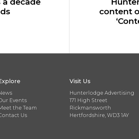
s a decade
Hunte
rds
content o
‘Cont
Explore
Visit Us
News
Hunterlodge Advertising
Our Events
171 High Street
Meet the Team
Rickmansworth
Contact Us
Hertfordshire, WD3 1AY