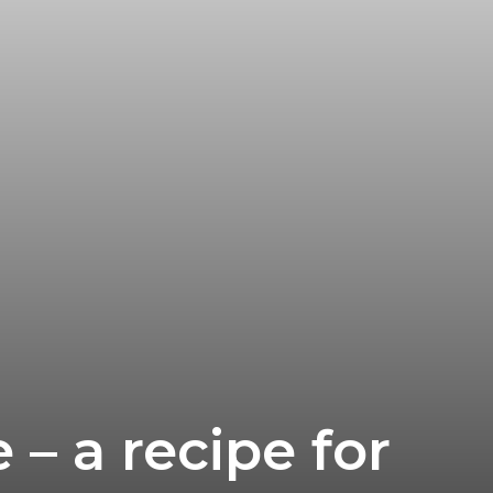
 – a recipe for