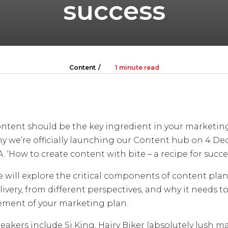
success
Content
1 minute read
ntent should be the key ingredient in your marketing
y we’re officially launching our Content hub on 4 De
A. ‘How to create content with bite – a recipe for succe
 will explore the critical components of content pl
livery, from different perspectives, and why it needs to
ement of your marketing plan.
eakers include Si King, Hairy Biker (absolutely lush m