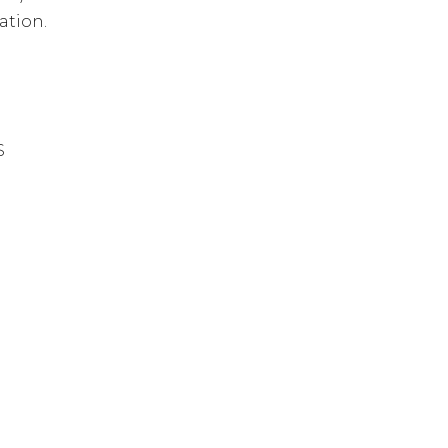
ation.
S