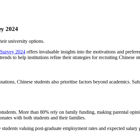
ey 2024
eir university options.
t Survey 2024
offers invaluable insights into the motivations and prefer
ds to help institutions refine their strategies for recruiting Chinese st
ions, Chinese students also prioritise factors beyond academics. Safet
 students. More than 80% rely on family funding, making parental opinio
onates with both students and their families.
students valuing post-graduate employment rates and expected salary gr