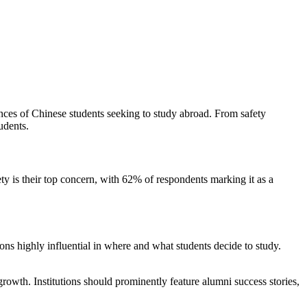
ences of Chinese students seeking to study abroad. From safety
udents.
y is their top concern, with 62% of respondents marking it as a
ns highly influential in where and what students decide to study.
owth. Institutions should prominently feature alumni success stories,