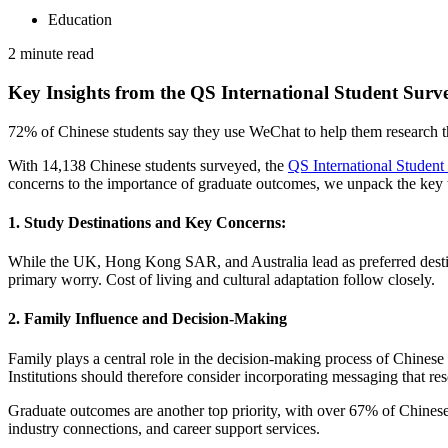
Education
2 minute read
Key Insights from the QS International Student Surv
72% of Chinese students say they use WeChat to help them research th
With 14,138 Chinese students surveyed, the
QS International Studen
concerns to the importance of graduate outcomes, we unpack the key tren
1. Study Destinations and Key Concerns:
While the UK, Hong Kong SAR, and Australia lead as preferred destinat
primary worry. Cost of living and cultural adaptation follow closely.
2. Family Influence and Decision-Making
Family plays a central role in the decision-making process of Chinese
Institutions should therefore consider incorporating messaging that res
Graduate outcomes are another top priority, with over 67% of Chinese 
industry connections, and career support services.