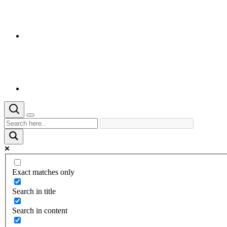
Exact matches only
Search in title
Search in content