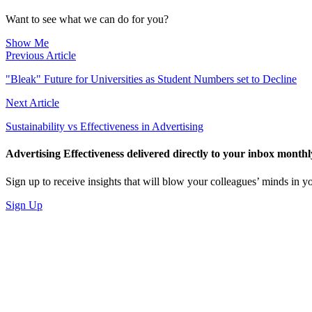
LinkedIn
Want to see what we can do for you?
Show Me
Previous Article
"Bleak" Future for Universities as Student Numbers set to Decline
Next Article
Sustainability vs Effectiveness in Advertising
Advertising Effectiveness delivered directly to your inbox monthl
Sign up to receive insights that will blow your colleagues’ minds in
Sign Up