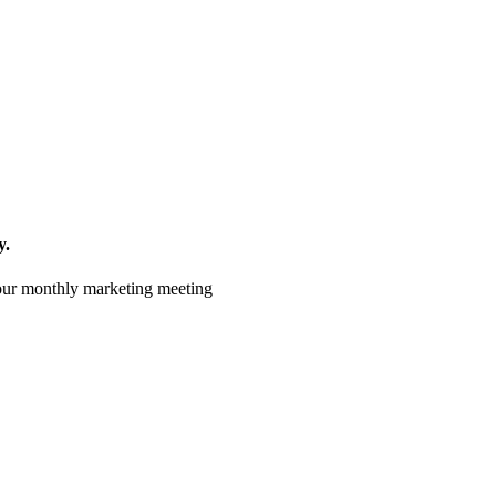
y.
 your monthly marketing meeting