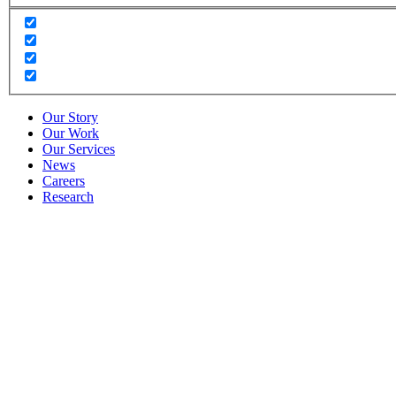
Our Story
Our Work
Our Services
News
Careers
Research