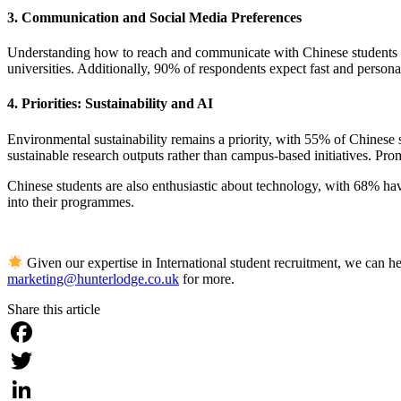
3. Communication and Social Media Preferences
Understanding how to reach and communicate with Chinese students is
universities. Additionally, 90% of respondents expect fast and persona
4. Priorities: Sustainability and AI
Environmental sustainability remains a priority, with 55% of Chinese s
sustainable research outputs rather than campus-based initiatives. Pro
Chinese students are also enthusiastic about technology, with 68% ha
into their programmes.
Given our expertise in International student recruitment, we can help
marketing@hunterlodge.co.uk
for more.
Share this article
Facebook
Twitter