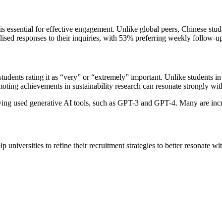
 essential for effective engagement. Unlike global peers, Chinese st
lised responses to their inquiries, with 53% preferring weekly follow-up
tudents rating it as “very” or “extremely” important. Unlike students in
moting achievements in sustainability research can resonate strongly wit
ving used generative AI tools, such as GPT-3 and GPT-4. Many are incre
 universities to refine their recruitment strategies to better resonate wi