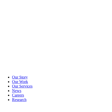
Our Story
Our Work
Our Services
News
Careers
Research