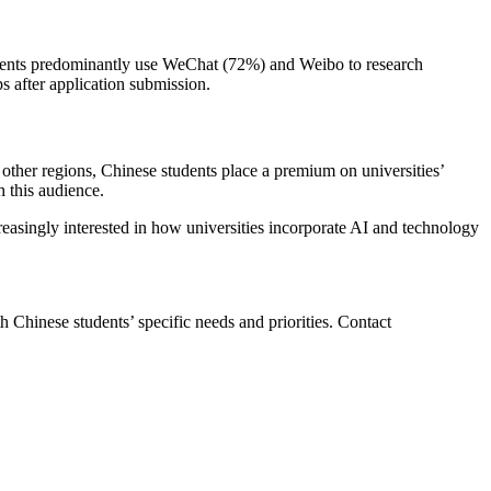
udents predominantly use WeChat (72%) and Weibo to research
s after application submission.
 other regions, Chinese students place a premium on universities’
h this audience.
asingly interested in how universities incorporate AI and technology
th Chinese students’ specific needs and priorities. Contact