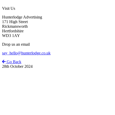
Visit Us
Hunterlodge Advertising
171 High Street
Rickmansworth
Hertfordshire
WD3 1AY
Drop us an email
say_hello@hunterlodge.co.uk
Go Back
28th October 2024