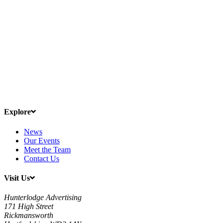
Explore
News
Our Events
Meet the Team
Contact Us
Visit Us
Hunterlodge Advertising
171 High Street
Rickmansworth