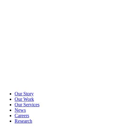
Our Story
Our Work
Our Services
News
Careers
Research