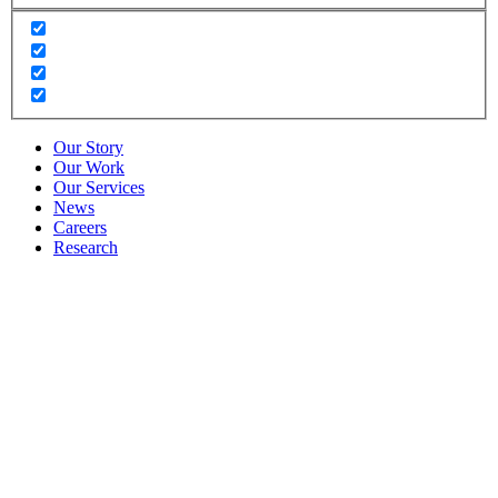
Our Story
Our Work
Our Services
News
Careers
Research