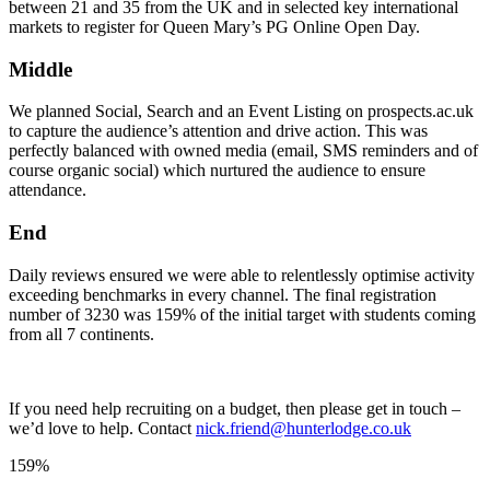
between 21 and 35 from the UK and in selected key international
markets to register for Queen Mary’s PG Online Open Day.
Middle
We planned Social, Search and an Event Listing on prospects.ac.uk
to capture the audience’s attention and drive action. This was
perfectly balanced with owned media (email, SMS reminders and of
course organic social) which nurtured the audience to ensure
attendance.
End
Daily reviews ensured we were able to relentlessly optimise activity
exceeding benchmarks in every channel. The final registration
number of 3230 was 159% of the initial target with students coming
from all 7 continents.
If you need help recruiting on a budget, then please get in touch –
we’d love to help. Contact
nick.friend@hunterlodge.co.uk
159%