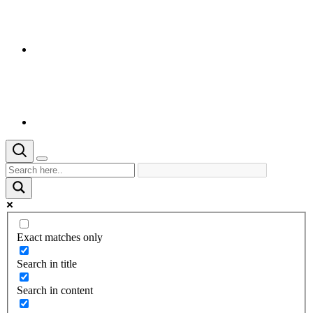
Exact matches only
Search in title
Search in content