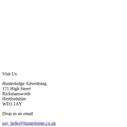
Visit Us
Hunterlodge Advertising
171 High Street
Rickmansworth
Hertfordshire
WD3 1AY
Drop us an email
say_hello@hunterlodge.co.uk