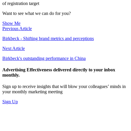
of registration target
Want to see what we can do for you?
Show Me
Previous Article
Birkbeck - Shifting brand metrics and perceptions
Next Article
Birkbeck's outstanding performance in China
Advertising Effectiveness delivered directly to your inbox
monthly.
Sign up to receive insights that will blow your colleagues’ minds in
your monthly marketing meeting
Sign Up