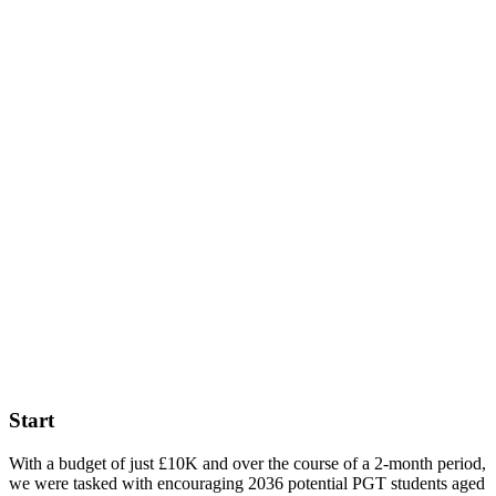
Queen
Mary
University
of
London
– PG
Open
Day
Start
With a budget of just £10K and over the course of a 2-month period,
we were tasked with encouraging 2036 potential PGT students aged