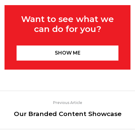
Want to see what we
can do for you?
SHOW ME
Previous Article
Our Branded Content Showcase