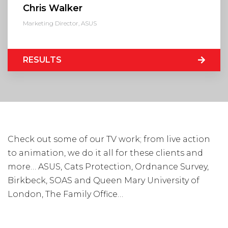
Chris Walker
Marketing Director, ASUS
Visit Us
Hunterlodge Advertising
171 High Street
RESULTS
Rickmansworth
Hertfordshire
WD3 1AY
Drop us an email
say_hello@hunterlodge.co.uk
Check out some of our TV work; from live action
to animation, we do it all for these clients and
more… ASUS, Cats Protection, Ordnance Survey,
Birkbeck, SOAS and Queen Mary University of
London, The Family Office…