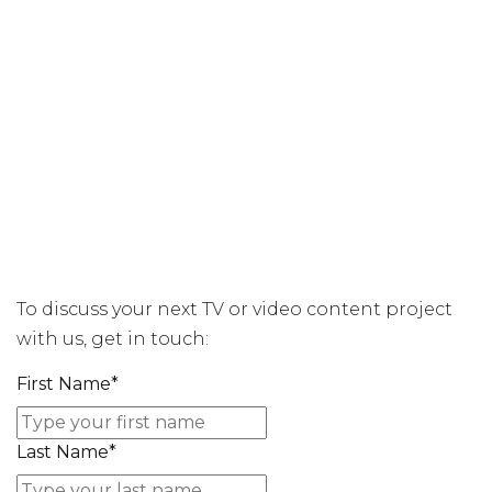
To discuss your next TV or video content project
with us, get in touch:
First Name
*
Last Name
*