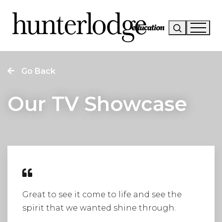
Our Story
Go Back
Our Work
Our TV Showcase
Our Services
News
Careers
Research
Great to see it come to life and see the
spirit that we wanted shine through.