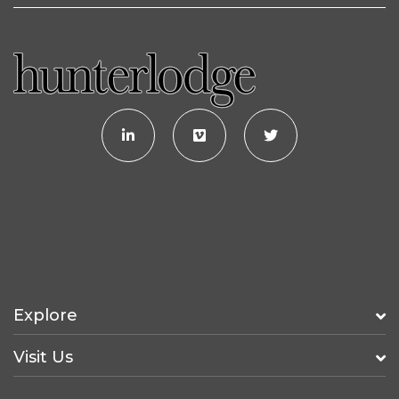
Explore
Visit Us