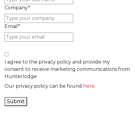
Company
*
Email
*
I agree to the privacy policy and provide my
consent to receive marketing communications from
Hunterlodge
Our privacy policy can be found
here
.
Submit