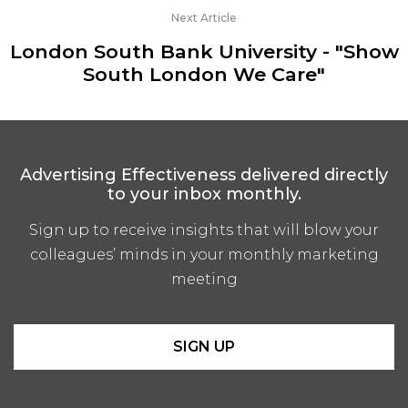
Next Article
London South Bank University - "Show
South London We Care"
Advertising Effectiveness delivered directly
to your inbox monthly.
Sign up to receive insights that will blow your
colleagues’ minds in your monthly marketing
meeting
SIGN UP